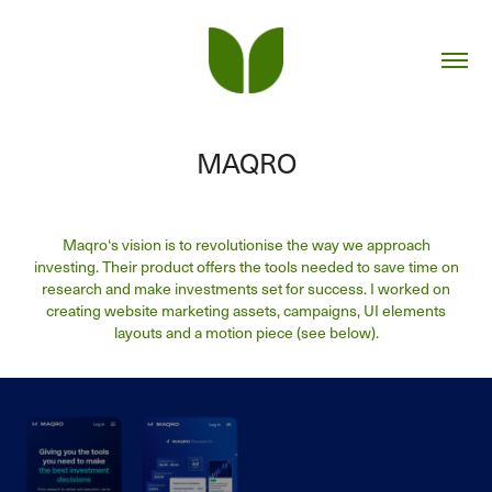
MAQRO
Maqro‘s vision is to revolutionise the way we approach
investing. Their product offers the tools needed to save time on
research and make investments set for success. I worked on
creating website marketing assets, campaigns, UI elements
layouts and a motion piece (see below).