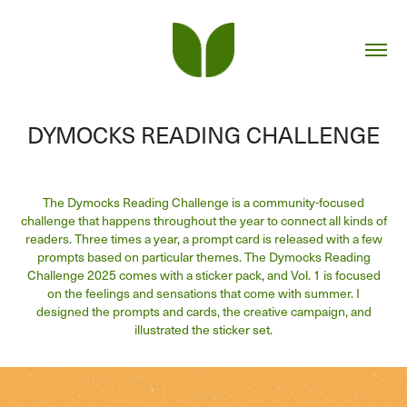
DYMOCKS READING CHALLENGE
The Dymocks Reading Challenge is a community-focused
challenge that happens throughout the year to connect all kinds of
readers. Three times a year, a prompt card is released with a few
prompts based on particular themes. The Dymocks Reading
Challenge 2025 comes with a sticker pack, and Vol. 1 is focused
on the feelings and sensations that come with summer. I
designed the prompts and cards, the creative campaign, and
illustrated the sticker set.